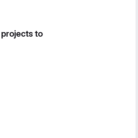
 projects to