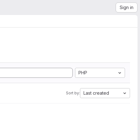
Sign in
PHP
Last created
Sort by: