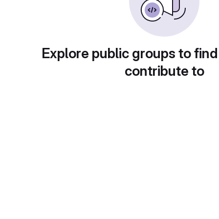
Explore public groups to find
contribute to