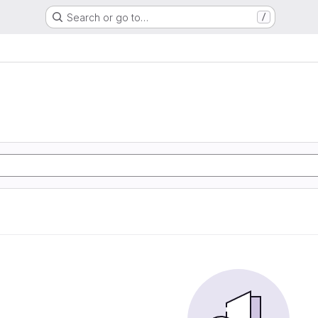
Search or go to…
/