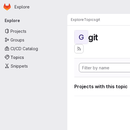
Homepage
Skip to main content
Explore
Primary navigation
Explore
Topics
git
Explore
Projects
git
G
Groups
CI/CD Catalog
Topics
Snippets
Projects with this topic