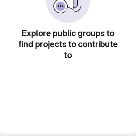
Explore public groups to
find projects to contribute
to