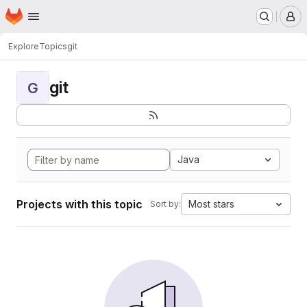
Homepage
Skip to main content
M
Explore
Topics
git
git
G
Java
Projects with this topic
Most stars
Sort by: