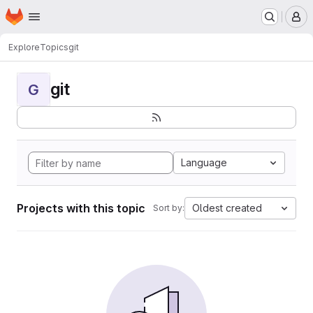
Homepage
Skip to main content
M
Explore
Topics
git
git
G
Language
Projects with this topic
Oldest created
Sort by: