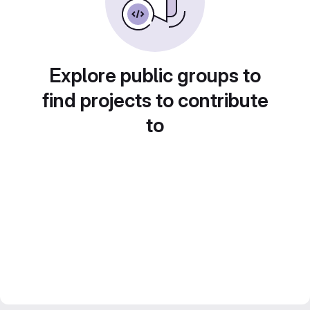
Explore public groups to
find projects to contribute
to