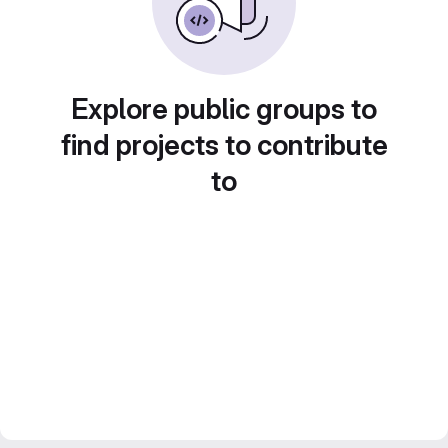
Explore public groups to
find projects to contribute
to