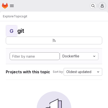
Homepage
Skip to main content
M
Explore
Topics
git
git
G
Dockerfile
Projects with this topic
Oldest updated
Sort by: