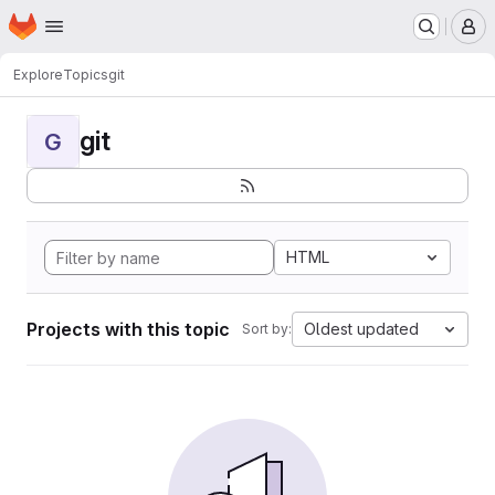
Homepage
Skip to main content
M
Explore
Topics
git
git
G
HTML
Projects with this topic
Oldest updated
Sort by: