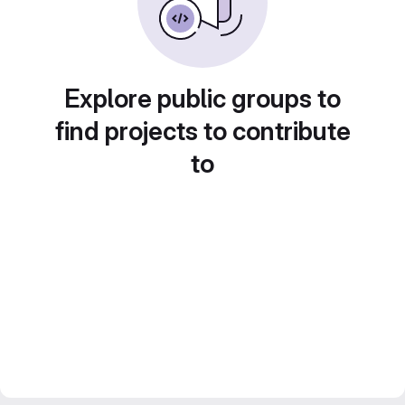
Explore public groups to
find projects to contribute
to