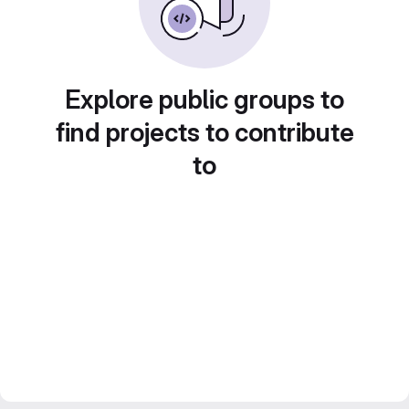
Explore public groups to
find projects to contribute
to