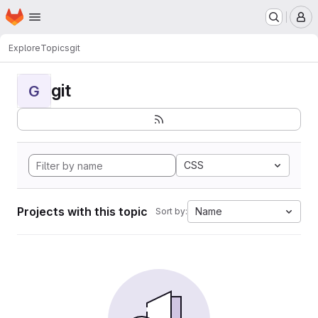
Homepage
Skip to main content
M
Explore
Topics
git
git
G
CSS
Projects with this topic
Name
Sort by: