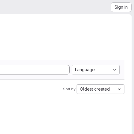
Sign in
Language
Oldest created
Sort by: