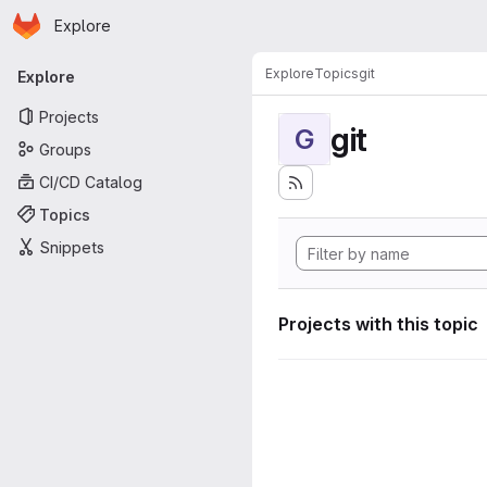
Homepage
Skip to main content
Explore
Primary navigation
Explore
Topics
git
Explore
Projects
git
G
Groups
CI/CD Catalog
Topics
Snippets
Projects with this topic