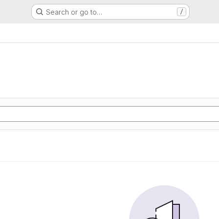
Search or go to…
/