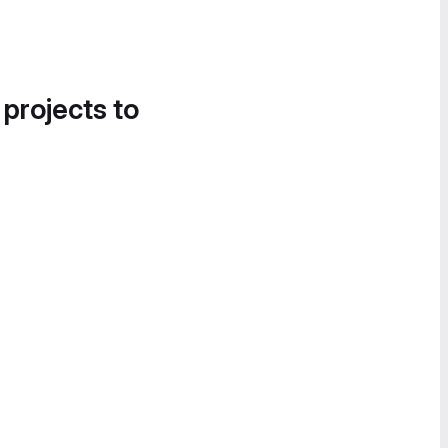
 projects to