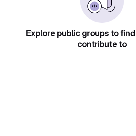
Explore public groups to find
contribute to