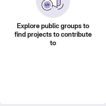
Explore public groups to
find projects to contribute
to