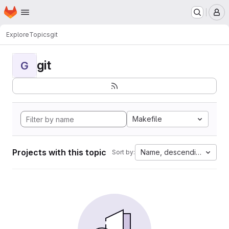
Homepage
Skip to main content
M
Explore
Topics
git
git
G
Makefile
Projects with this topic
Name, descending
Sort by: