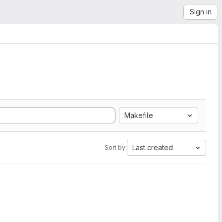
Sign in
Makefile
Last created
Sort by: