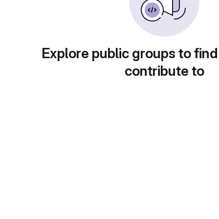
Explore public groups to find
contribute to