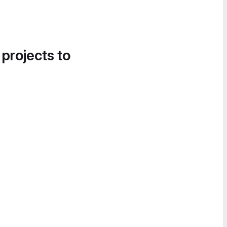
 projects to