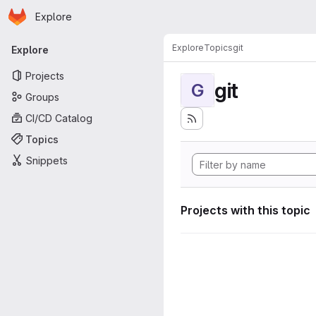
Homepage
Skip to main content
Explore
Primary navigation
Explore
Topics
git
Explore
Projects
git
G
Groups
CI/CD Catalog
Topics
Snippets
Projects with this topic