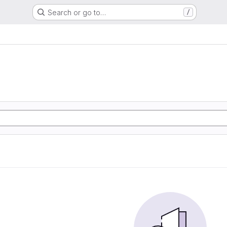
Search or go to…
/