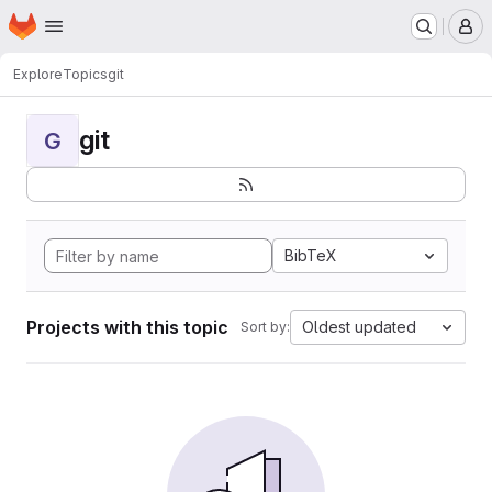
Homepage
Skip to main content
M
Explore
Topics
git
git
G
BibTeX
Projects with this topic
Oldest updated
Sort by: