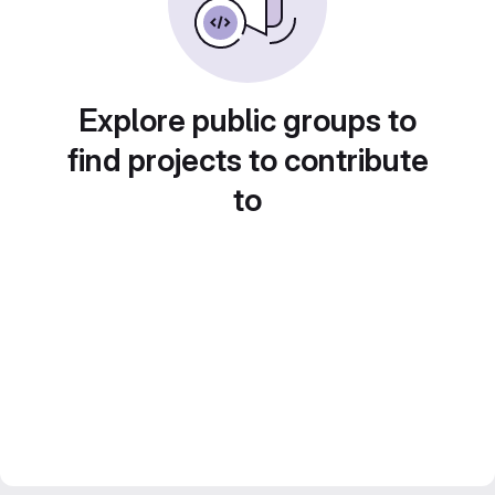
Explore public groups to
find projects to contribute
to