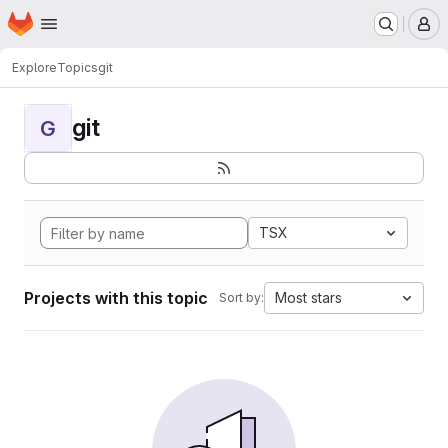
Homepage
Skip to main content
M
Explore
Topics
git
git
G
TSX
Projects with this topic
Most stars
Sort by: