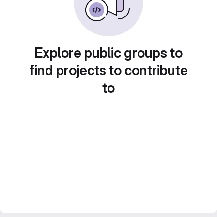
Explore public groups to
find projects to contribute
to