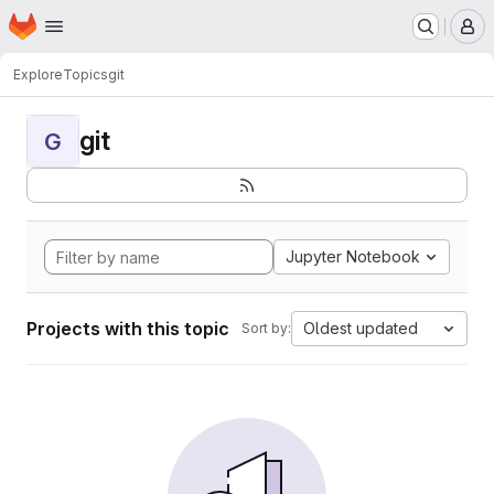
Homepage
Skip to main content
M
Explore
Topics
git
git
G
Jupyter Notebook
Projects with this topic
Oldest updated
Sort by: