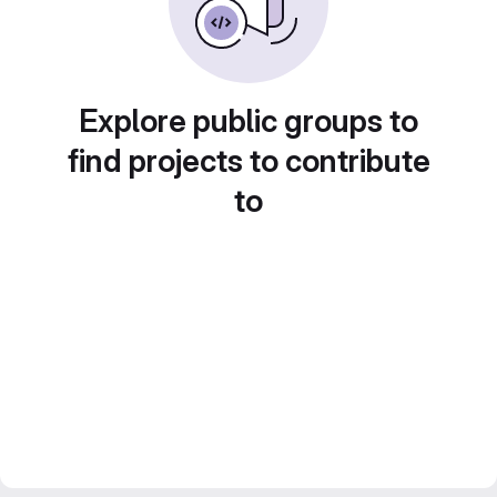
Explore public groups to
find projects to contribute
to