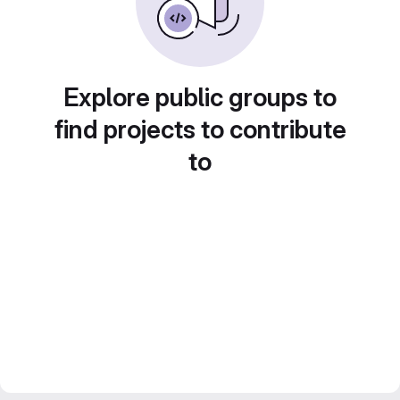
Explore public groups to
find projects to contribute
to