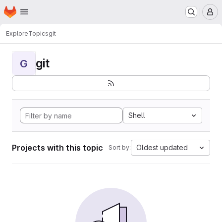
Homepage
Skip to main content
M
Explore
Topics
git
git
G
Shell
Projects with this topic
Oldest updated
Sort by: