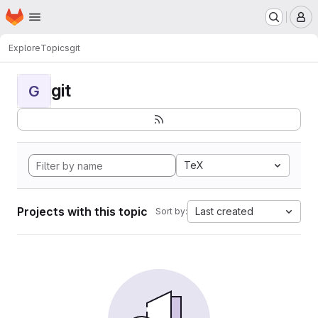
Homepage
Skip to main content
M
Explore
Topics
git
git
G
TeX
Projects with this topic
Last created
Sort by: