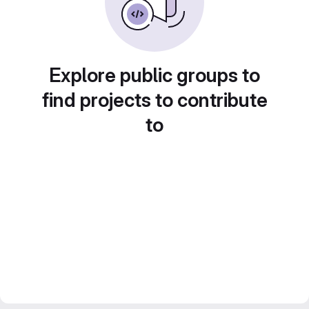
Explore public groups to
find projects to contribute
to