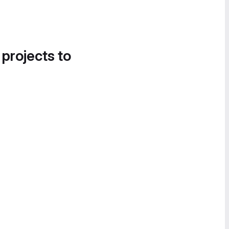
 projects to