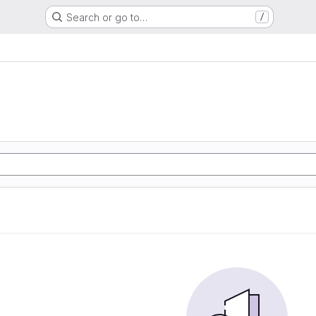
Search or go to…
/