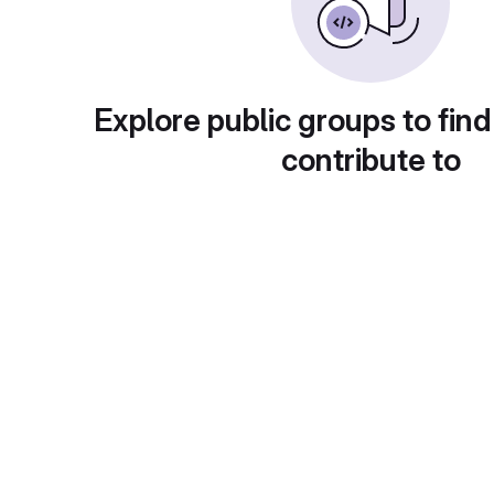
Explore public groups to find
contribute to