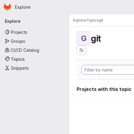
Homepage
Skip to main content
Explore
Primary navigation
Explore
Topics
git
Explore
Projects
git
G
Groups
CI/CD Catalog
Topics
Snippets
Projects with this topic