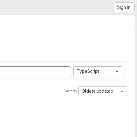
Sign in
TypeScript
Oldest updated
Sort by: