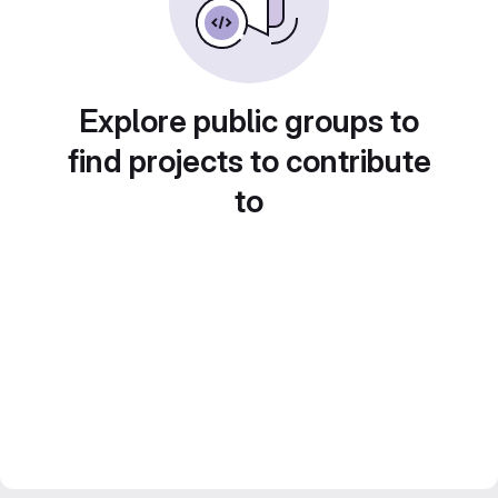
Explore public groups to
find projects to contribute
to