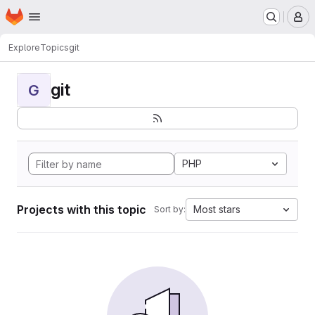
Homepage
Skip to main content
M
Explore
Topics
git
git
G
PHP
Projects with this topic
Most stars
Sort by: