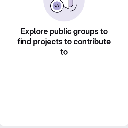
Explore public groups to
find projects to contribute
to