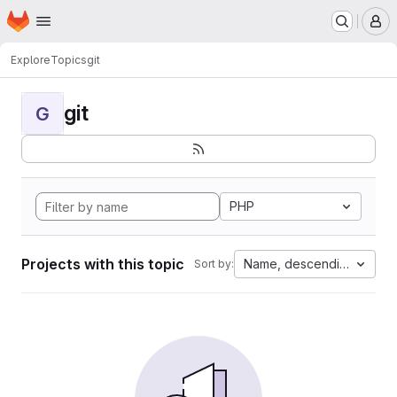
Homepage
Skip to main content
M
Explore
Topics
git
git
G
PHP
Projects with this topic
Name, descending
Sort by: