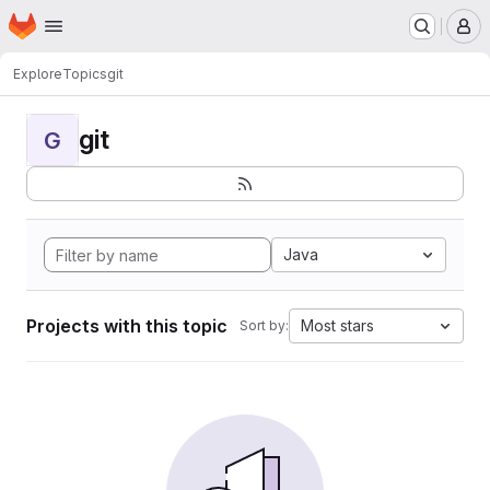
Homepage
Skip to main content
M
Explore
Topics
git
git
G
Java
Projects with this topic
Most stars
Sort by: