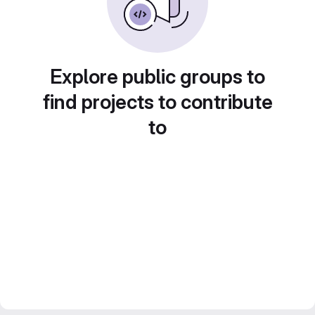
Explore public groups to
find projects to contribute
to