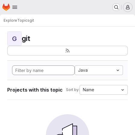
Homepage
Skip to main content
M
Explore
Topics
git
git
G
Java
Projects with this topic
Name
Sort by: