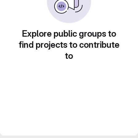
Explore public groups to
find projects to contribute
to