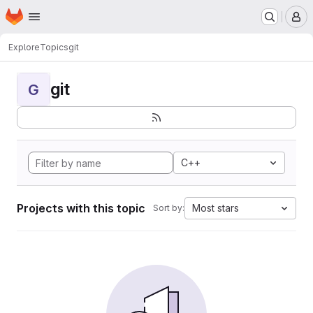
Homepage
Skip to main content
M
Explore
Topics
git
git
G
C++
Projects with this topic
Most stars
Sort by: