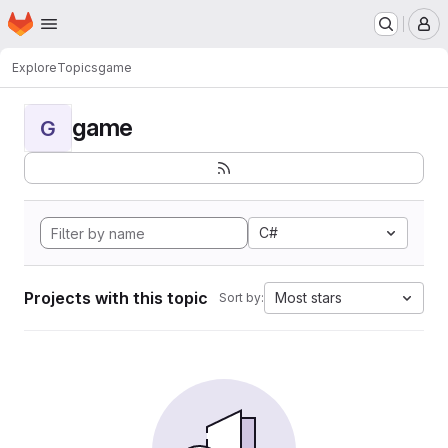
Homepage
Skip to main content
M
Explore
Topics
game
game
G
C#
Projects with this topic
Most stars
Sort by: