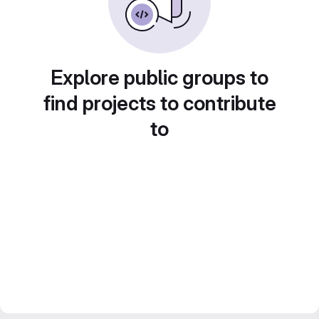
Explore public groups to
find projects to contribute
to