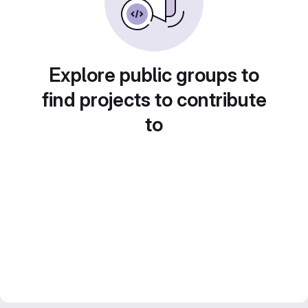
Explore public groups to
find projects to contribute
to