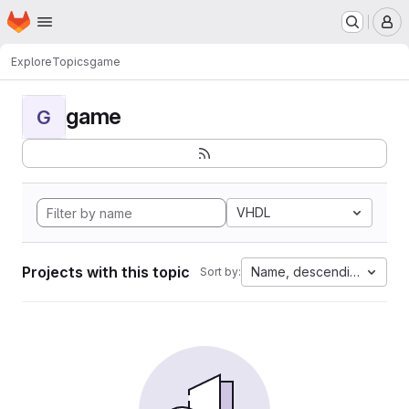
Homepage
Skip to main content
M
Explore
Topics
game
game
G
VHDL
Projects with this topic
Name, descending
Sort by: