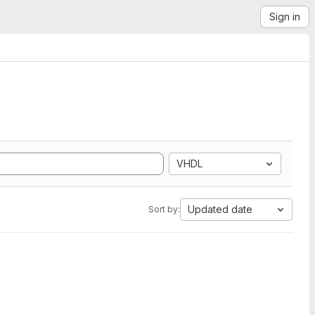
Sign in
VHDL
Updated date
Sort by: