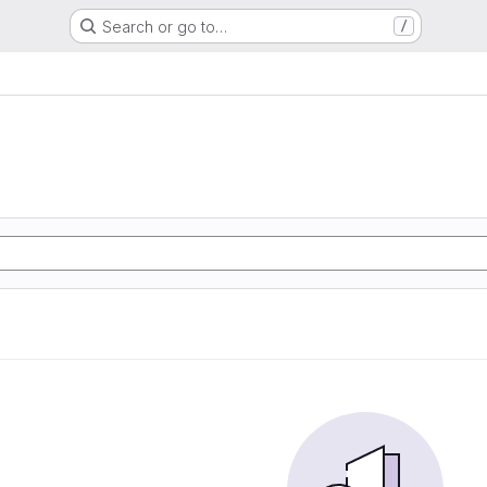
Search or go to…
/