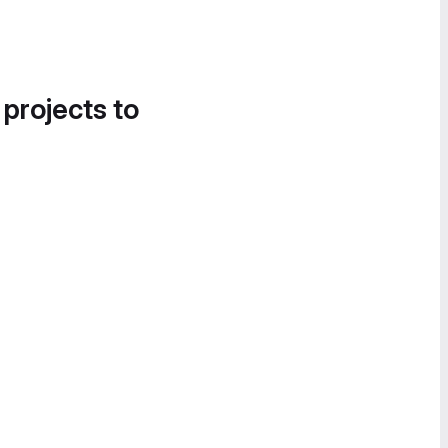
 projects to