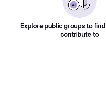
Explore public groups to find
contribute to