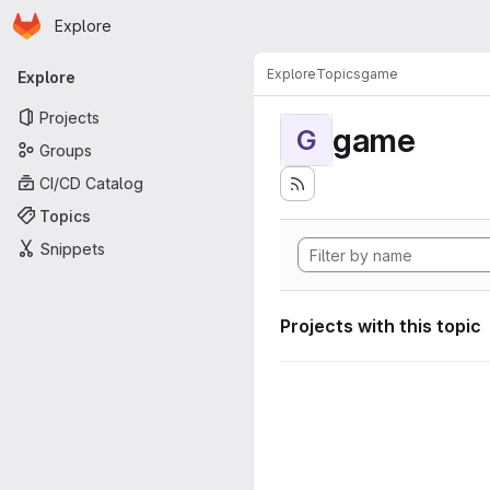
Homepage
Skip to main content
Explore
Primary navigation
Explore
Topics
game
Explore
Projects
game
G
Groups
CI/CD Catalog
Topics
Snippets
Projects with this topic