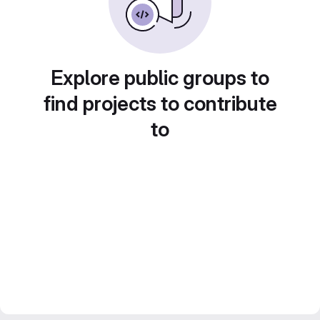
Explore public groups to
find projects to contribute
to