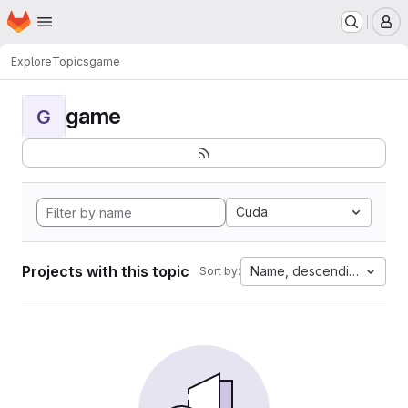
Homepage
Skip to main content
M
Explore
Topics
game
game
G
Cuda
Projects with this topic
Name, descending
Sort by: