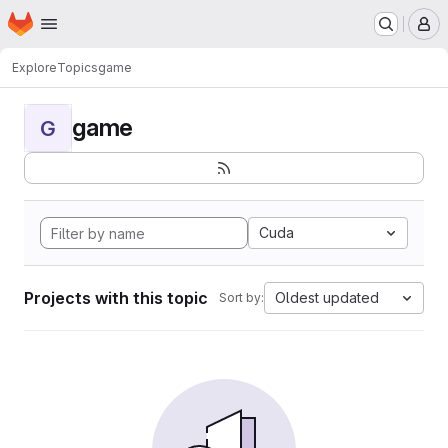
Homepage
Skip to main content
M
Explore
Topics
game
game
G
Cuda
Projects with this topic
Oldest updated
Sort by: