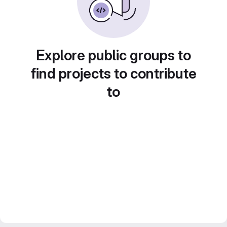
Explore public groups to
find projects to contribute
to