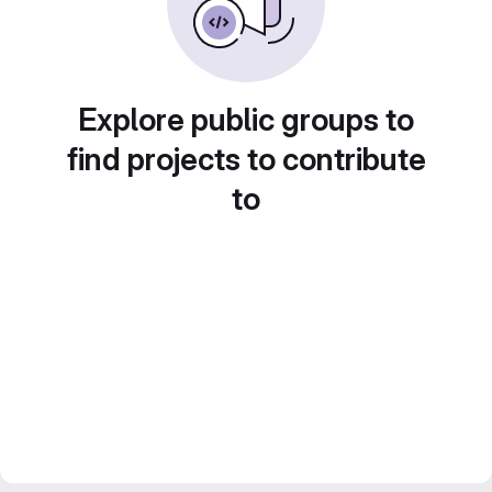
Explore public groups to
find projects to contribute
to