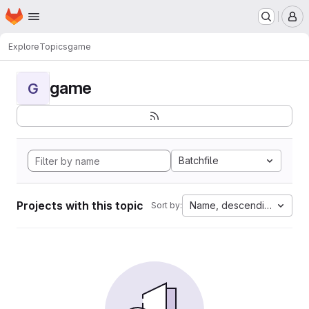
Homepage
Skip to main content
M
Explore
Topics
game
game
G
Batchfile
Projects with this topic
Name, descending
Sort by: