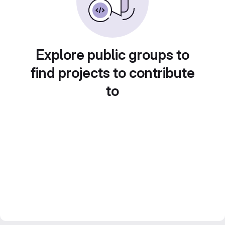
Explore public groups to
find projects to contribute
to