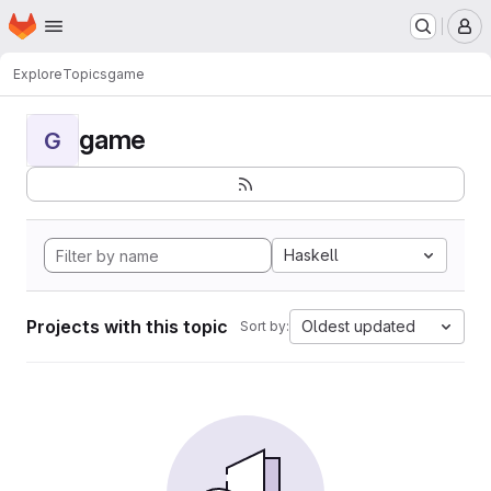
Homepage
Skip to main content
M
Explore
Topics
game
game
G
Haskell
Projects with this topic
Oldest updated
Sort by: