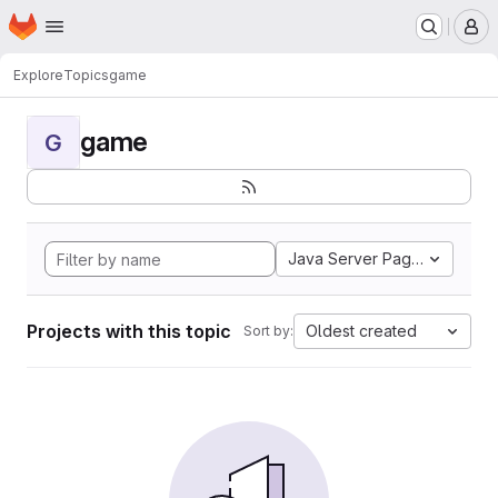
Homepage
Skip to main content
M
Explore
Topics
game
game
G
Java Server Pages
Projects with this topic
Oldest created
Sort by: