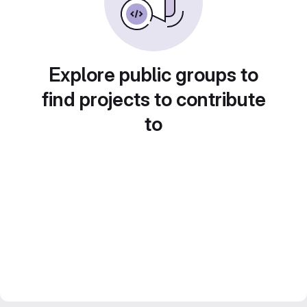
Explore public groups to
find projects to contribute
to