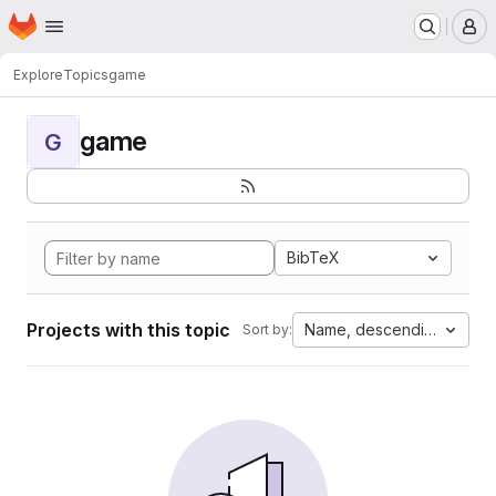
Homepage
Skip to main content
M
Explore
Topics
game
game
G
BibTeX
Projects with this topic
Name, descending
Sort by: