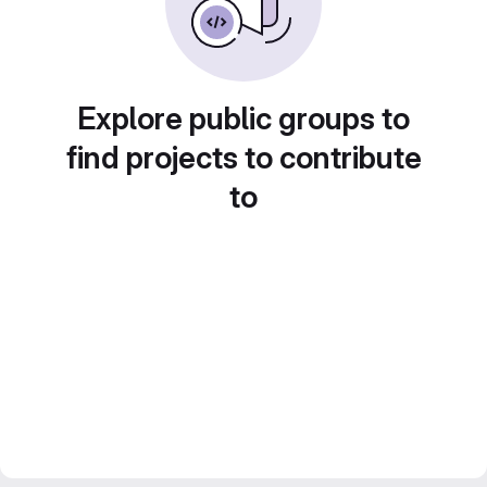
Explore public groups to
find projects to contribute
to