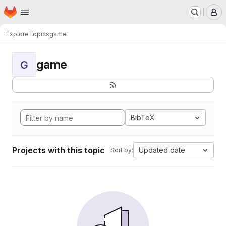
Homepage
Skip to main content
M
Explore
Topics
game
game
G
BibTeX
Projects with this topic
Updated date
Sort by: