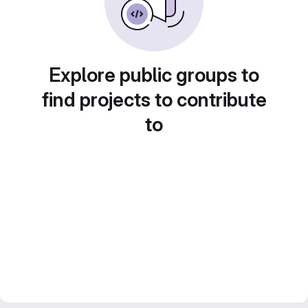
Explore public groups to
find projects to contribute
to