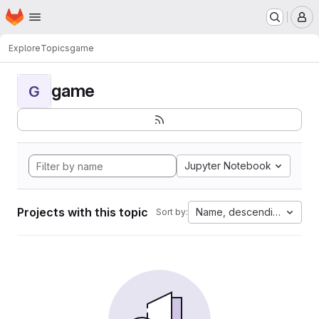
Homepage
Skip to main content
M
Explore
Topics
game
game
G
Jupyter Notebook
Projects with this topic
Name, descending
Sort by: