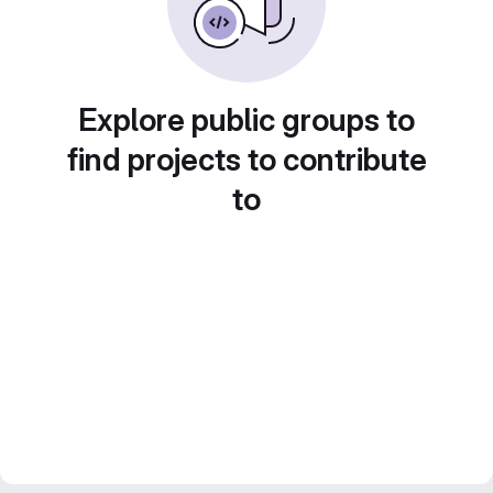
Explore public groups to
find projects to contribute
to