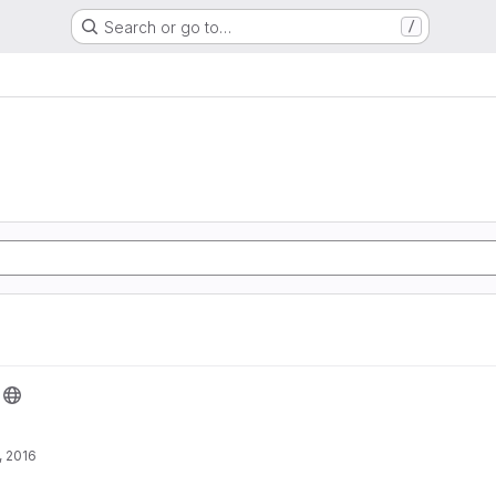
Search or go to…
/
, 2016