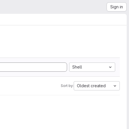
Sign in
Shell
Oldest created
Sort by: