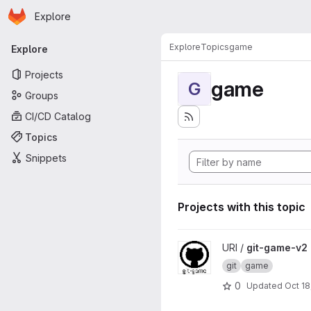
Homepage
Skip to main content
Explore
Primary navigation
Explore
Topics
game
Explore
Projects
game
G
Groups
CI/CD Catalog
Topics
Snippets
Projects with this topic
View git-game-v2 project
URI /
git-game-v2
git
game
0
Updated
Oct 18