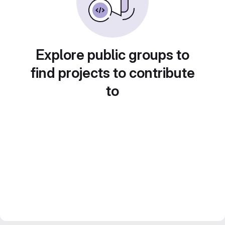
Explore public groups to
find projects to contribute
to