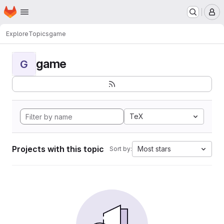
Homepage
Skip to main content
M
Explore
Topics
game
game
G
TeX
Projects with this topic
Most stars
Sort by: