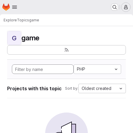
Homepage
Skip to main content
M
Explore
Topics
game
game
G
PHP
Projects with this topic
Oldest created
Sort by: