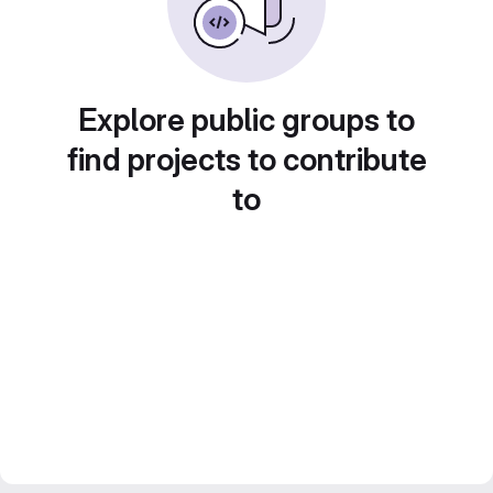
Explore public groups to
find projects to contribute
to