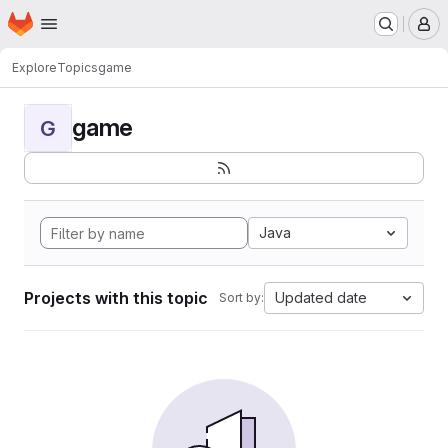
Homepage
Skip to main content
M
Explore
Topics
game
game
G
Java
Projects with this topic
Updated date
Sort by: