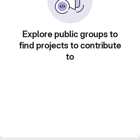
Explore public groups to
find projects to contribute
to