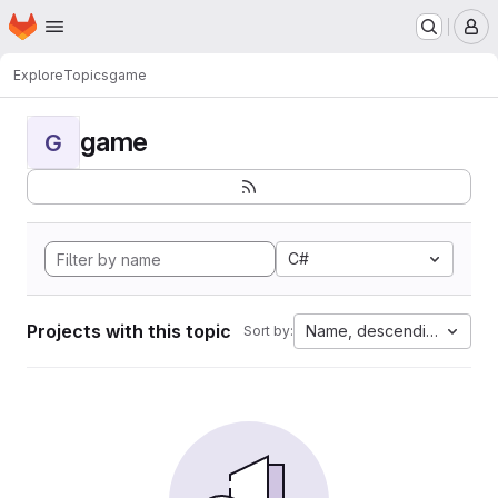
Homepage
Skip to main content
M
Explore
Topics
game
game
G
C#
Projects with this topic
Name, descending
Sort by: