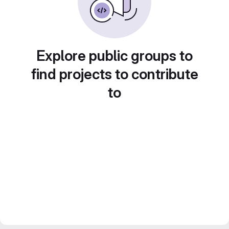
Explore public groups to
find projects to contribute
to