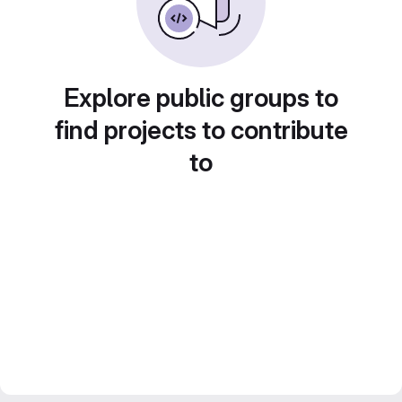
Explore public groups to
find projects to contribute
to