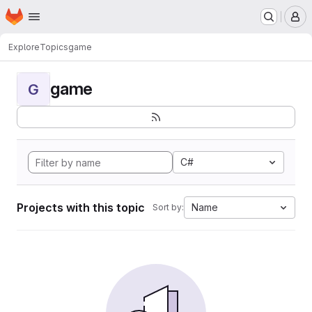
Homepage
Skip to main content
M
Explore
Topics
game
game
G
C#
Projects with this topic
Name
Sort by: