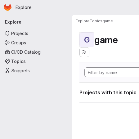
Homepage
Skip to main content
Explore
Primary navigation
Explore
Topics
game
Explore
Projects
game
G
Groups
CI/CD Catalog
Topics
Snippets
Projects with this topic