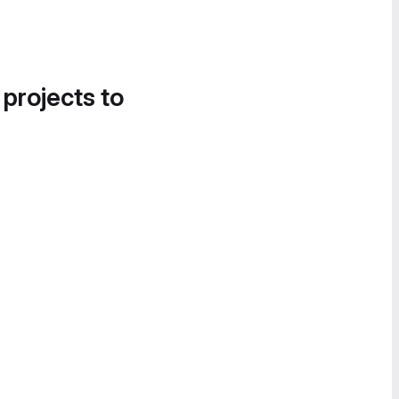
 projects to