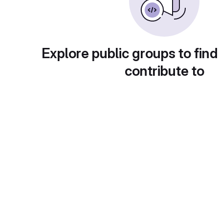
Explore public groups to find
contribute to