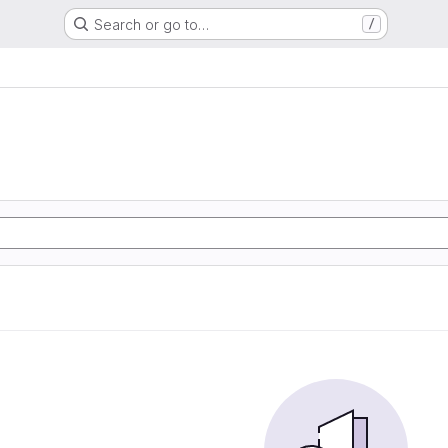
Search or go to…
/