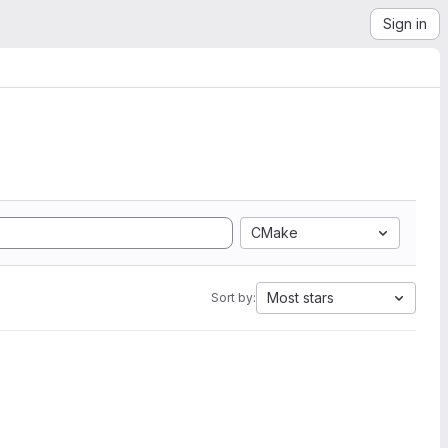
Sign in
CMake
Most stars
Sort by: