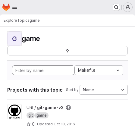
Homepage
Skip to main content
M
Explore
Topics
game
game
G
Makefile
Projects with this topic
Name
Sort by:
View git-game-v2 project
URI /
git-game-v2
git
game
0
Updated
Oct 18, 2016