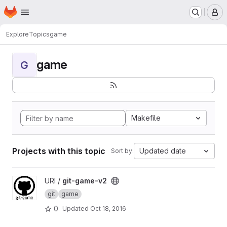
Homepage
Skip to main content
M
Explore
Topics
game
game
G
Makefile
Projects with this topic
Updated date
Sort by:
View git-game-v2 project
URI /
git-game-v2
git
game
0
Updated
Oct 18, 2016