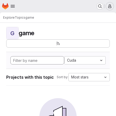
Homepage
Skip to main content
M
Explore
Topics
game
game
G
Cuda
Projects with this topic
Most stars
Sort by: