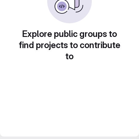
Explore public groups to
find projects to contribute
to