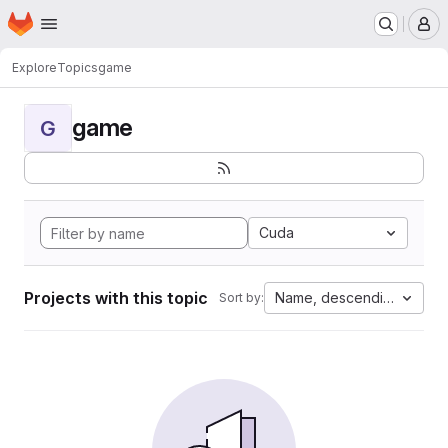
Homepage
Skip to main content
M
Explore
Topics
game
game
G
Cuda
Projects with this topic
Name, descending
Sort by: