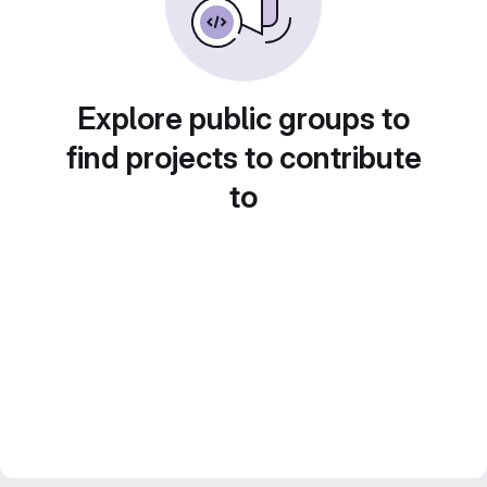
Explore public groups to
find projects to contribute
to