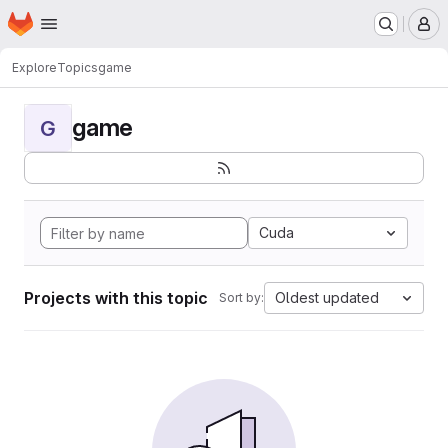
Homepage
Skip to main content
M
Explore
Topics
game
game
G
Cuda
Projects with this topic
Oldest updated
Sort by: