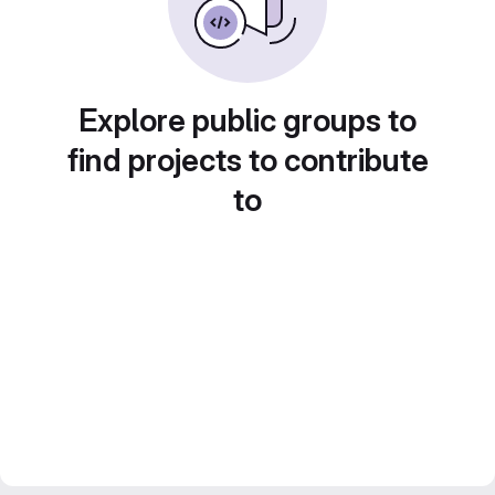
Explore public groups to
find projects to contribute
to