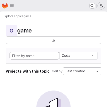
Homepage
Skip to main content
M
Explore
Topics
game
game
G
Cuda
Projects with this topic
Last created
Sort by: