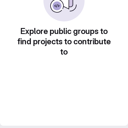
Explore public groups to
find projects to contribute
to