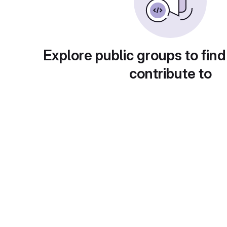
Explore public groups to find
contribute to