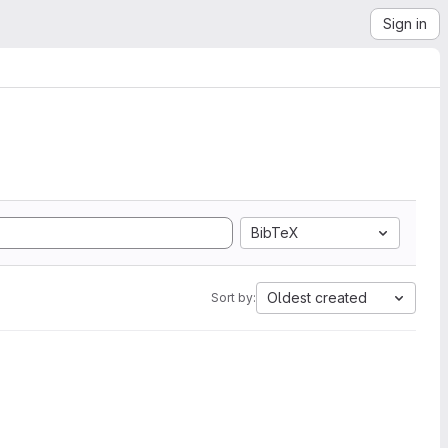
Sign in
BibTeX
Oldest created
Sort by: