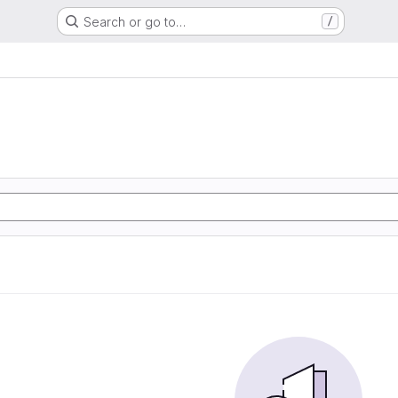
Search or go to…
/