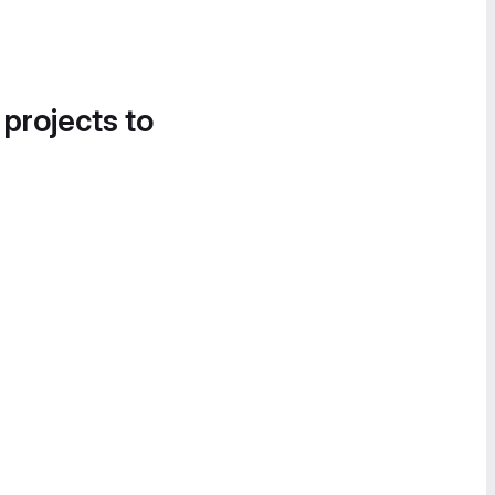
 projects to