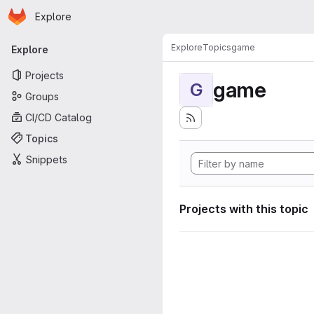
Homepage
Skip to main content
Explore
Primary navigation
Explore
Topics
game
Explore
Projects
game
G
Groups
CI/CD Catalog
Topics
Snippets
Projects with this topic