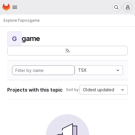
Homepage
Skip to main content
M
Explore
Topics
game
game
G
TSX
Projects with this topic
Oldest updated
Sort by: