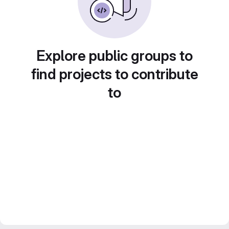
Explore public groups to
find projects to contribute
to