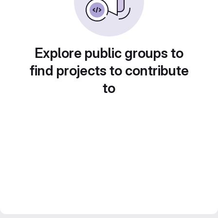
Explore public groups to
find projects to contribute
to