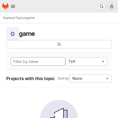
Homepage
Skip to main content
M
Explore
Topics
game
game
G
TeX
Projects with this topic
Name
Sort by: