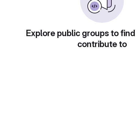
Explore public groups to find
contribute to