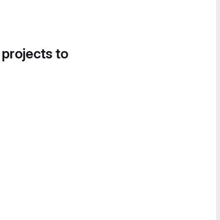
 projects to