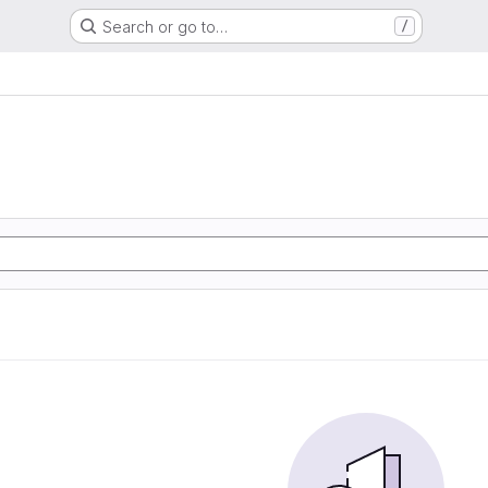
Search or go to…
/