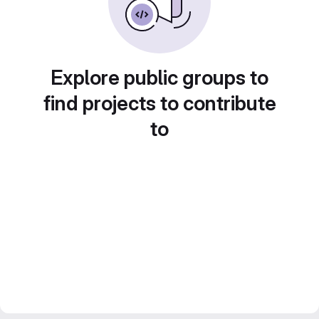
Explore public groups to
find projects to contribute
to