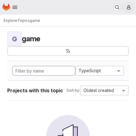
Homepage
Skip to main content
M
Explore
Topics
game
game
G
TypeScript
Projects with this topic
Oldest created
Sort by: