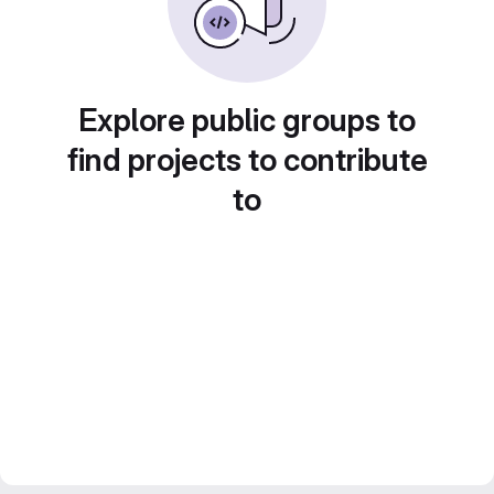
Explore public groups to
find projects to contribute
to