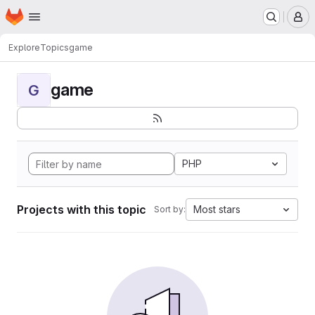
Homepage
Skip to main content
M
Explore
Topics
game
game
G
PHP
Projects with this topic
Most stars
Sort by: